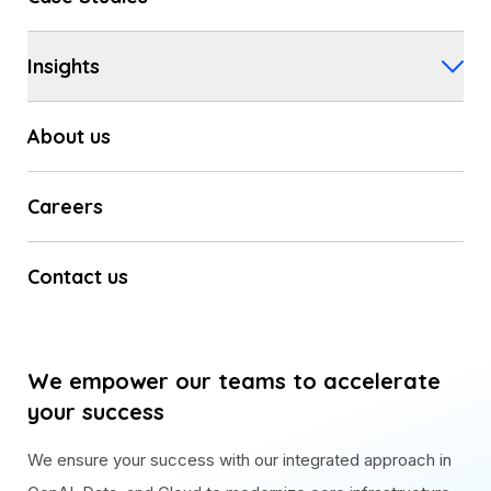
Insights
About us
Careers
Contact us
We empower our teams to accelerate
your success
We ensure your success with our integrated approach in