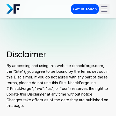
Get In Touch
Disclaimer
By accessing and using this website (knackforge.com,
the "Site"), you agree to be bound by the terms set out in
this Disclaimer. If you do not agree with any part of these
terms, please do not use this Site. KnackForge Inc.
("KnackForge", "we", "us", or "our") reserves the right to
update this Disclaimer at any time without notice.
Changes take effect as of the date they are published on
this page.