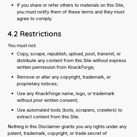
If you share or refer others to materials on this Site,
you must notify them of these terms and they must
agree to comply.
4.2 Restrictions
You must not:
Copy, scrape, republish, upload, post, transmit, or
distribute any content from this Site without express
written permission from KnackForge;
Remove or alter any copyright, trademark, or
proprietary notices;
Use any KnackForge name, logo, or trademark
without prior written consent;
Use automated tools (bots, scrapers, crawlers) to
extract content from this Site.
Nothing in this Disclaimer grants you any rights under any
patent, trademark, copyright, or trade secret of