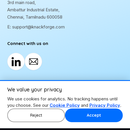
3rd main road,
Ambattur Industrial Estate,
Chennai, Tamilnadu 600058
E:
support@knackforge.com
Connect with us on
We value your privacy
We use cookies for analytics. No tracking happens until
you choose. See our
Cookie Policy
and
Privacy Policy
.
Reject
Accept
Privacy Policy
|
Cookie Policy
|
Disclaimer