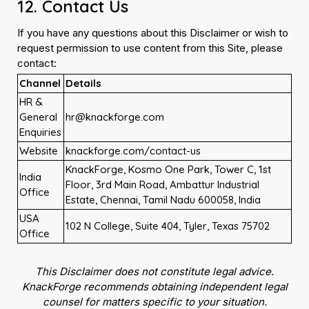
12. Contact Us
If you have any questions about this Disclaimer or wish to
request permission to use content from this Site, please
contact:
Channel
Details
HR &
General
hr@knackforge.com
Enquiries
Website
knackforge.com/contact-us
KnackForge, Kosmo One Park, Tower C, 1st
India
Floor, 3rd Main Road, Ambattur Industrial
Office
Estate, Chennai, Tamil Nadu 600058, India
USA
102 N College, Suite 404, Tyler, Texas 75702
Office
This Disclaimer does not constitute legal advice.
KnackForge recommends obtaining independent legal
counsel for matters specific to your situation.