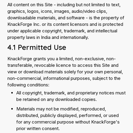
All content on this Site - including but not limited to text,
graphics, logos, icons, images, audio/video clips,
downloadable materials, and software - is the property of
KnackForge Inc. or its content licensors and is protected
under applicable copyright, trademark, and intellectual
property laws in India and internationally.
4.1 Permitted Use
KnackForge grants you a limited, non-exclusive, non-
transferable, revocable licence to access this Site and
view or download materials solely for your own personal,
non-commercial, informational purposes, subject to the
following conditions:
All copyright, trademark, and proprietary notices must
be retained on any downloaded copies.
Materials may not be modified, reproduced,
distributed, publicly displayed, performed, or used
for any commercial purpose without KnackForge's
prior written consent.