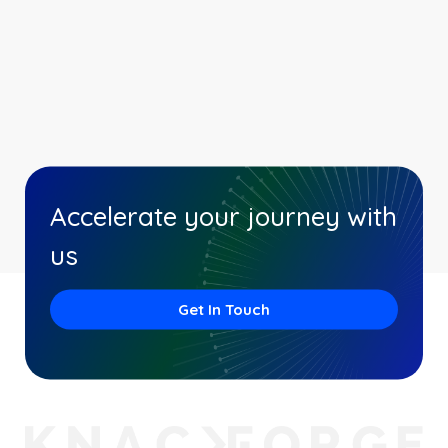
Accelerate your journey with
us
Get In Touch