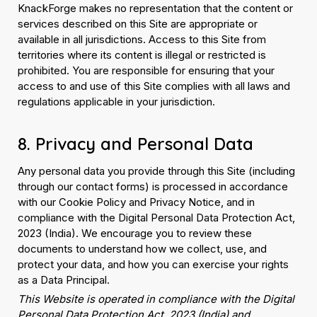
KnackForge makes no representation that the content or
services described on this Site are appropriate or
available in all jurisdictions. Access to this Site from
territories where its content is illegal or restricted is
prohibited. You are responsible for ensuring that your
access to and use of this Site complies with all laws and
regulations applicable in your jurisdiction.
8. Privacy and Personal Data
Any personal data you provide through this Site (including
through our contact forms) is processed in accordance
with our Cookie Policy and Privacy Notice, and in
compliance with the Digital Personal Data Protection Act,
2023 (India). We encourage you to review these
documents to understand how we collect, use, and
protect your data, and how you can exercise your rights
as a Data Principal.
This Website is operated in compliance with the Digital
Personal Data Protection Act, 2023 (India) and