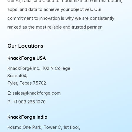
GenAI, Data, and Cloud to modernize core infrastructure,
apps, and data to achieve your objectives. Our
commitment to innovation is why we are consistently
ranked as the most reliable and trusted partner.
Our Locations
KnackForge USA
KnackForge Inc., 102 N College,
Suite 404,
Tyler, Texas 75702
E:
sales@knackforge.com
P:
+1 903 266 1070
KnackForge India
Kosmo One Park, Tower C, 1st floor,