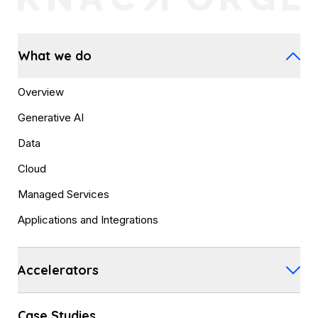
What we do
Overview
Generative AI
Data
Cloud
Managed Services
Applications and Integrations
Accelerators
Case Studies