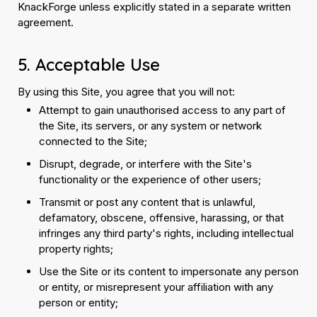
KnackForge unless explicitly stated in a separate written
agreement.
5. Acceptable Use
By using this Site, you agree that you will not:
Attempt to gain unauthorised access to any part of
the Site, its servers, or any system or network
connected to the Site;
Disrupt, degrade, or interfere with the Site's
functionality or the experience of other users;
Transmit or post any content that is unlawful,
defamatory, obscene, offensive, harassing, or that
infringes any third party's rights, including intellectual
property rights;
Use the Site or its content to impersonate any person
or entity, or misrepresent your affiliation with any
person or entity;