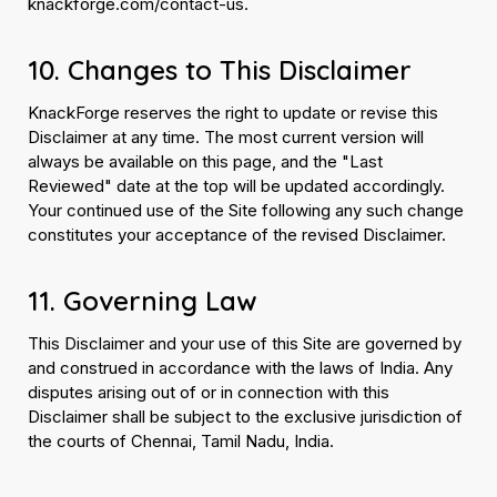
knackforge.com/contact-us.
10. Changes to This Disclaimer
KnackForge reserves the right to update or revise this
Disclaimer at any time. The most current version will
always be available on this page, and the "Last
Reviewed" date at the top will be updated accordingly.
Your continued use of the Site following any such change
constitutes your acceptance of the revised Disclaimer.
11. Governing Law
This Disclaimer and your use of this Site are governed by
and construed in accordance with the laws of India. Any
disputes arising out of or in connection with this
Disclaimer shall be subject to the exclusive jurisdiction of
the courts of Chennai, Tamil Nadu, India.