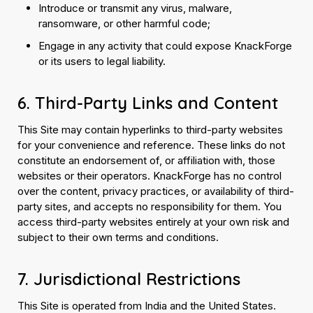
Introduce or transmit any virus, malware,
ransomware, or other harmful code;
Engage in any activity that could expose KnackForge
or its users to legal liability.
6. Third-Party Links and Content
This Site may contain hyperlinks to third-party websites
for your convenience and reference. These links do not
constitute an endorsement of, or affiliation with, those
websites or their operators. KnackForge has no control
over the content, privacy practices, or availability of third-
party sites, and accepts no responsibility for them. You
access third-party websites entirely at your own risk and
subject to their own terms and conditions.
7. Jurisdictional Restrictions
This Site is operated from India and the United States.