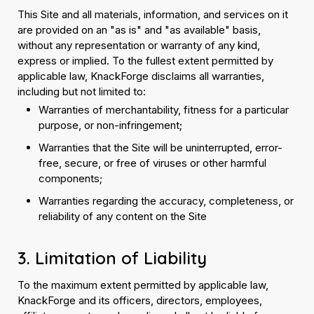
This Site and all materials, information, and services on it
are provided on an "as is" and "as available" basis,
without any representation or warranty of any kind,
express or implied. To the fullest extent permitted by
applicable law, KnackForge disclaims all warranties,
including but not limited to:
Warranties of merchantability, fitness for a particular
purpose, or non-infringement;
Warranties that the Site will be uninterrupted, error-
free, secure, or free of viruses or other harmful
components;
Warranties regarding the accuracy, completeness, or
reliability of any content on the Site
3. Limitation of Liability
To the maximum extent permitted by applicable law,
KnackForge and its officers, directors, employees,