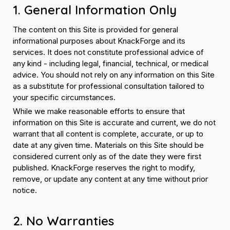
1. General Information Only
The content on this Site is provided for general
informational purposes about KnackForge and its
services. It does not constitute professional advice of
any kind - including legal, financial, technical, or medical
advice. You should not rely on any information on this Site
as a substitute for professional consultation tailored to
your specific circumstances.
While we make reasonable efforts to ensure that
information on this Site is accurate and current, we do not
warrant that all content is complete, accurate, or up to
date at any given time. Materials on this Site should be
considered current only as of the date they were first
published. KnackForge reserves the right to modify,
remove, or update any content at any time without prior
notice.
2. No Warranties