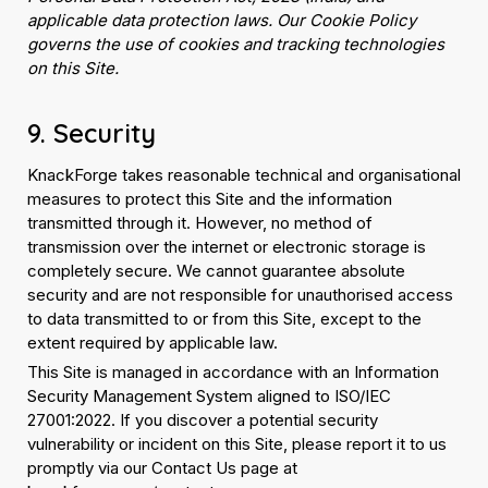
applicable data protection laws. Our Cookie Policy
governs the use of cookies and tracking technologies
on this Site.
9. Security
KnackForge takes reasonable technical and organisational
measures to protect this Site and the information
transmitted through it. However, no method of
transmission over the internet or electronic storage is
completely secure. We cannot guarantee absolute
security and are not responsible for unauthorised access
to data transmitted to or from this Site, except to the
extent required by applicable law.
This Site is managed in accordance with an Information
Security Management System aligned to ISO/IEC
27001:2022. If you discover a potential security
vulnerability or incident on this Site, please report it to us
promptly via our Contact Us page at