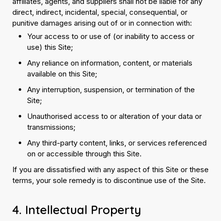
affiliates, agents, and suppliers shall not be liable for any
direct, indirect, incidental, special, consequential, or
punitive damages arising out of or in connection with:
Your access to or use of (or inability to access or
use) this Site;
Any reliance on information, content, or materials
available on this Site;
Any interruption, suspension, or termination of the
Site;
Unauthorised access to or alteration of your data or
transmissions;
Any third-party content, links, or services referenced
on or accessible through this Site.
If you are dissatisfied with any aspect of this Site or these
terms, your sole remedy is to discontinue use of the Site.
4. Intellectual Property