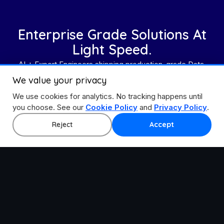
Enterprise Grade Solutions At
Light Speed.
AI + Expert Engineers shipping production-grade Data,
Cloud, and Application solutions.
We value your privacy
We use cookies for analytics. No tracking happens until
Get In Touch
you choose. See our
Cookie Policy
and
Privacy Policy
.
Explore All Accelerators
Reject
Accept
Accelerating step-change innovation with the best
ecosystem